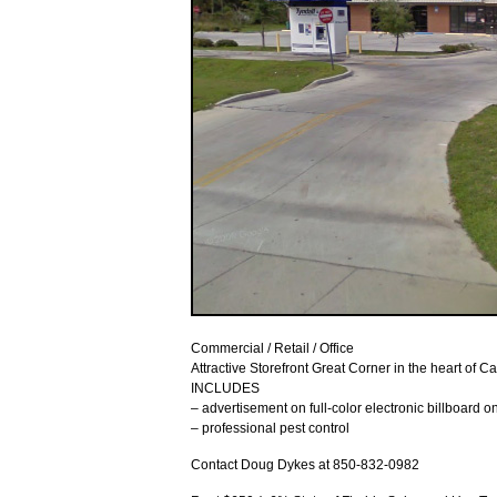
Commercial / Retail / Office
Attractive Storefront Great Corner in the heart of C
INCLUDES
– advertisement on full-color electronic billboard 
– professional pest control
Contact Doug Dykes at 850-832-0982